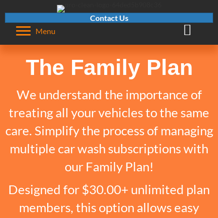
Contact Us
Visit Pro-C
Menu
The Family Plan
We understand the importance of
treating all your vehicles to the same
care. Simplify the process of managing
multiple car wash subscriptions with
our Family Plan!
Designed for $30.00+ unlimited plan
members, this option allows easy