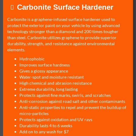
Carbonite Surface Hardener
Carbonite is a graphene-infused surface hardener used to
protect the exterior paint on your vehicle by using advanced
technology stronger than a diamond and 200 times tougher
than steel. Carbonite utilizes graphene to provide superior
durability, strength, and resistance against environmental
elements.
Hydrophobic
Improves surface hardness
Gives a glossy appearance
Water-spot and moisture resistant
High chemical and abrasion resistance
Extreme durability, long lasting
Protects against fine marks, swirls, and scratches
Anti-corrosion against road salt and other contaminants
Anti-static properties to repel and prevent the buildup of
micro-particles
Protects against oxidation and UV rays
Durability lasts 4 to 6 weeks
Add on to any wash for $7