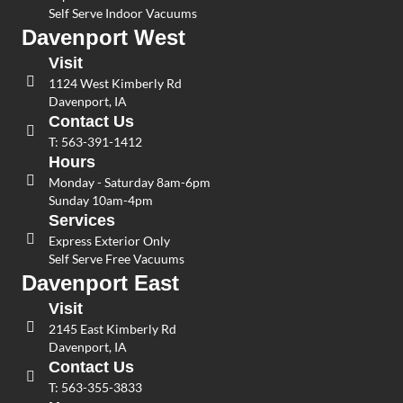
Self Serve Indoor Vacuums
Davenport West
Visit
1124 West Kimberly Rd
Davenport, IA
Contact Us
T:
563-391-1412
Hours
Monday - Saturday 8am-6pm
Sunday 10am-4pm
Services
Express Exterior Only
Self Serve Free Vacuums
Davenport East
Visit
2145 East Kimberly Rd
Davenport, IA
Contact Us
T:
563-355-3833