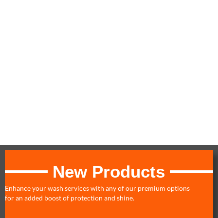
Billing linked to the main vehicle's credit/debit card at standard
rate
Additional vehicle billing occurs on the same day as sign-up; to
align all vehicle billing, sign up additional cars on billing day
A small bar code will be placed on your windshield
You may upgrade to a higher wash or detail service and pay the
difference at the time of service
Enrollment may be canceled at any time by stopping by any of
our locations
No refunds or credits will be given for partial months
Valid for multiple vehicles at all locations
New Products
Enhance your wash services with any of our premium options
for an added boost of protection and shine.