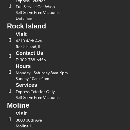
Express Exterior
Full Service Car Wash
Self Serve Free Vacuums
Detailing
Rock Island
Visit
4310 46th Ave
Rock Island, IL
Contact Us
T:
309-788-6456
Hours
Monday - Saturday 8am-6pm
Sunday 10am-4pm
Services
Express Exterior Only
Self Serve Free Vacuums
Moline
Visit
3800 38th Ave
Moline, IL