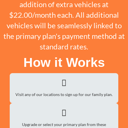
addition of extra vehicles at
$22.00/month each. All additional
vehicles will be seamlessly linked to
the primary plan's payment method at
standard rates.
How it Works
Visit any of our locations to sign up for our family plan.
Upgrade or select your primary plan from these