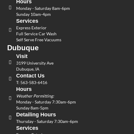
Hours
Monday - Saturday 8am-6pm
Sunday 10am-4pm
Services
Express Exterior
Full Service Car Wash
Self Serve Free Vacuums
Dubuque
Visit
3199 University Ave
Dubuque, IA
Contact Us
T:
563-583-6416
Hours
Weather Permitting:
Monday - Saturday 7:30am-6pm
Sunday 8am-5pm
Detailing Hours
Thursday - Saturday 7:30am-6pm
Services