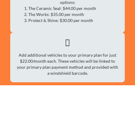
options:
The Ceramic Seal: $44.00 per month
The Works: $35.00 per month
Protect & Shine: $30.00 per month
Add additional vehicles to your primary plan for just
$22.00/month each. These vehicles will be linked to
your primary plan payment method and provided with
a windshield barcode.
Family Plan Unlimited Car
Wash Services
Protect & Shine
$30.00