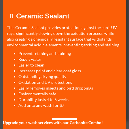
Ceramic Sealant
This Ceramic Sealant provides protection against the sun's UV
rays, significantly slowing down the oxidation process, while
also creating a chemically resistant surface that withstands
environmental acidic elements, preventing etching and staining.
Prevents etching and staining
Repels water
Easier to clean
Increases paint and clear coat gloss
Outstanding drying quality
Oxidation and UV protections
Easily removes insects and bird droppings
Environmentally safe
Durability lasts 4 to 6 weeks
Add onto any wash for $7
Upgrade your wash services with our Carbonite Combo!