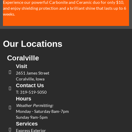
Experience our powerful Carbonite and Ceramic duo for only $10,
and enjoy shielding protection and a brilliant shine that lasts up to 6
weeks.
Our Locations
Coralville
Visit
2651 James Street
Coralville, Iowa
Contact Us
T:
319-519-5050
Hours
Weather Permitting:
Monday - Saturday 8am-7pm
Sunday 9am-5pm
Services
Express Exterior